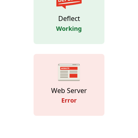
Deflect
Working
Web Server
Error