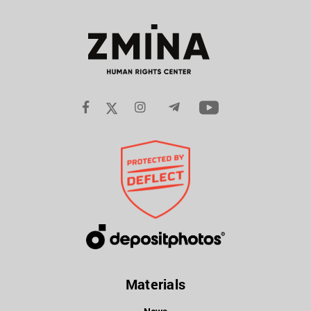
Materials