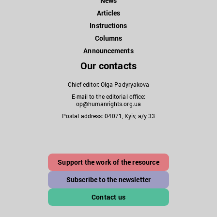
News
Articles
Instructions
Columns
Announcements
Our contacts
Chief editor: Olga Padyryakova
E-mail to the editorial office:
op@humanrights.org.ua
Postal address: 04071, Kyiv, a/y 33
Support the work of the resource
Subscribe to the newsletter
Contact us