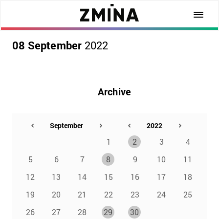
08 September
2022
Archive
1
2
3
4
5
6
7
8
9
10
11
12
13
14
15
16
17
18
19
20
21
22
23
24
25
26
27
28
29
30