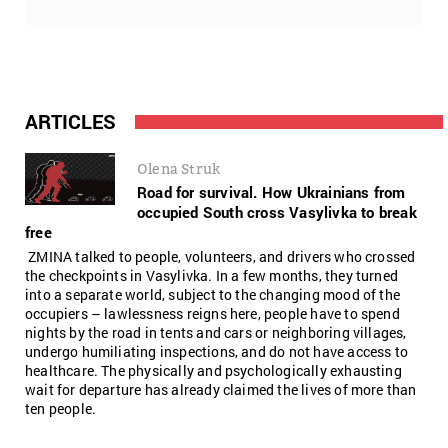
ARTICLES
Olena Struk
Road for survival. How Ukrainians from
occupied South cross Vasylivka to break
free
ZMINA talked to people, volunteers, and drivers who crossed
the checkpoints in Vasylivka. In a few months, they turned
into a separate world, subject to the changing mood of the
occupiers – lawlessness reigns here, people have to spend
nights by the road in tents and cars or neighboring villages,
undergo humiliating inspections, and do not have access to
healthcare. The physically and psychologically exhausting
wait for departure has already claimed the lives of more than
ten people.