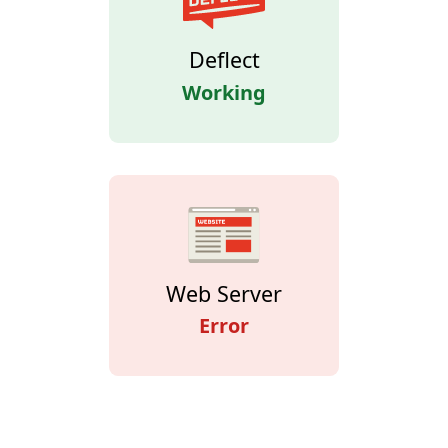
Deflect
Working
Web Server
Error