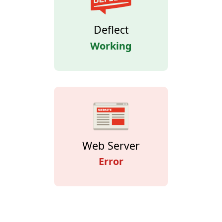
Deflect
Working
Web Server
Error