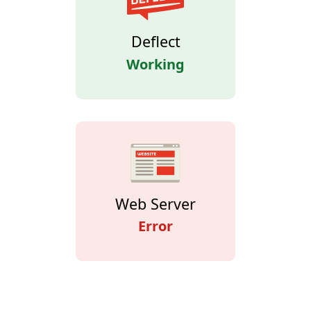
Deflect
Working
Web Server
Error