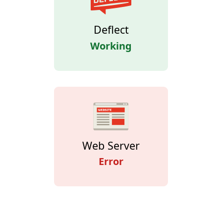
Deflect
Working
Web Server
Error