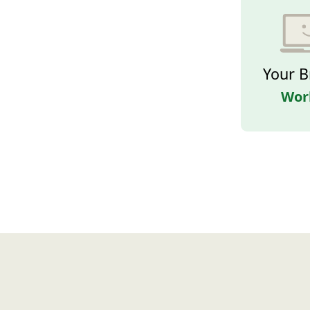
Your B
Wor