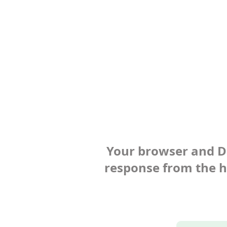
Your browser and Def
response from the ho