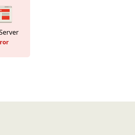
Server
ror