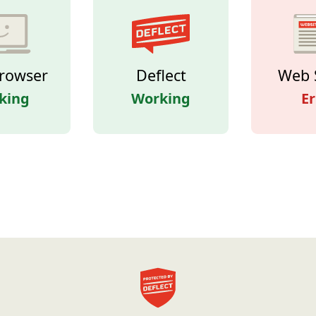
rowser
Deflect
Web 
king
Working
Er