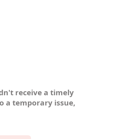
dn't receive a timely
to a temporary issue,