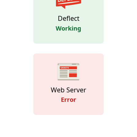
Deflect
Working
Web Server
Error