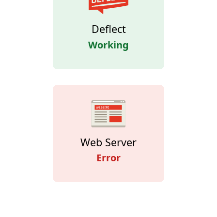
Deflect
Working
Web Server
Error