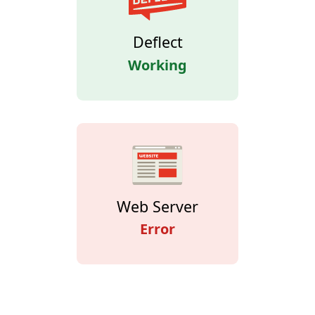
Deflect
Working
Web Server
Error