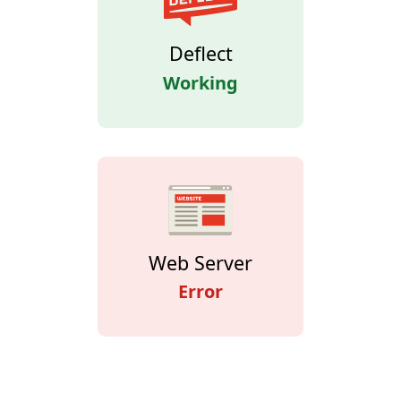
Deflect
Working
Web Server
Error