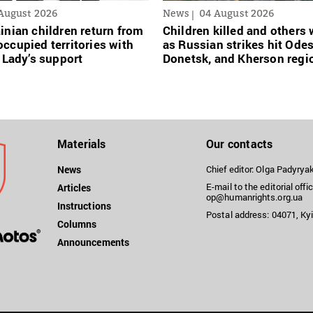
August 2026
News
04 August 2026
inian сhildren return from
Children killed and other
ccupied territories with
as Russian strikes hit Ode
t Lady’s support
Donetsk, and Kherson regi
Materials
Our contacts
News
Chief editor: Olga Padyry
E-mail to the editorial offic
Articles
op@humanrights.org.ua
Instructions
Postal address: 04071, Kyi
Columns
Announcements