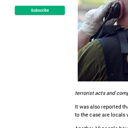
Subscribe
terrorist acts and compl
It was also reported t
to the case are locals