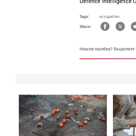
Defence Intelligence Of
Tags:
occupation
Share:
Нашли ошибку? Выделите 