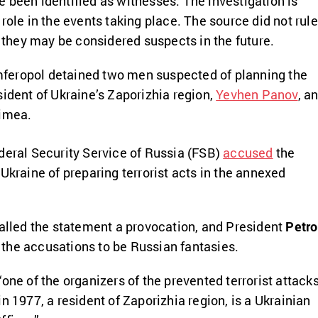
 been identified as witnesses. The investigation is
role in the events taking place. The source did not rule
t they may be considered suspects in the future.
Simferopol detained two men suspected of planning the
sident of Ukraine’s Zaporizhia region,
Yevhen Panov
, a
imea.
ederal Security Service of Russia (FSB)
accused
the
Ukraine of preparing terrorist acts in the annexed
called the statement a provocation, and President
Petro
the accusations to be Russian fantasies.
one of the organizers of the prevented terrorist attack
n 1977, a resident of Zaporizhia region, is a Ukrainian