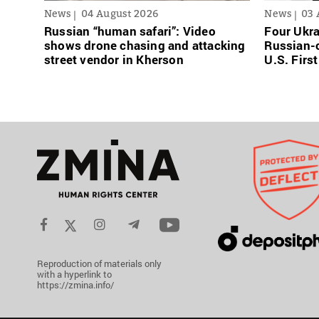
News
04 August 2026
News
03 
Russian “human safari”: Video
Four Ukra
shows drone chasing and attacking
Russian-o
street vendor in Kherson
U.S. Firs
Reproduction of materials only
with a hyperlink to
https://zmina.info/