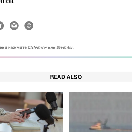
ficer.”
её и нажмите
Ctrl+Enter или ⌘+Enter.
READ ALSO