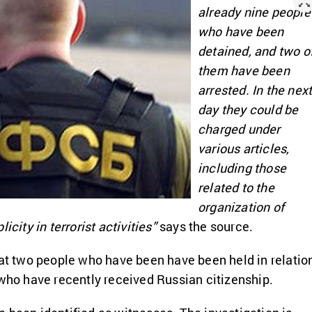
already nine people
who have been
detained, and two o
them have been
arrested. In the nex
day they could be
charged under
various articles,
including those
related to the
organization of
icity in terrorist activities”
says the source.
hat two people who have been have been held in relatio
 who have recently received Russian citizenship.