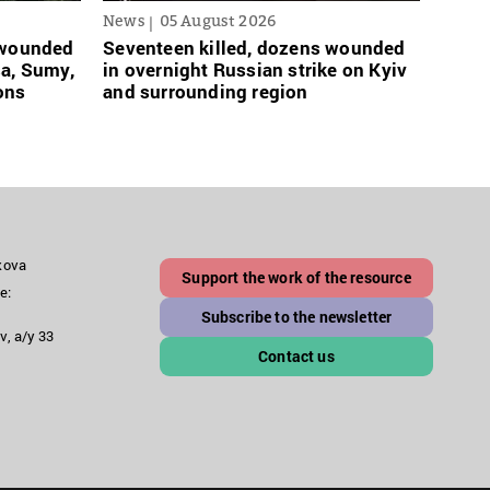
News
05 August 2026
News
s wounded
Seventeen killed, dozens wounded
Russi
sa, Sumy,
in overnight Russian strike on Kyiv
links
ons
and surrounding region
grace
akova
Support the work of the resource
e:
Subscribe to the newsletter
v, a/y 33
Contact us