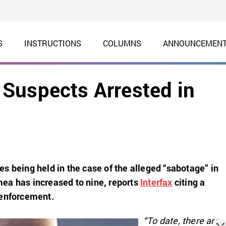
S
INSTRUCTIONS
COLUMNS
ANNOUNCEMEN
Suspects Arrested in
s being held in the case of the alleged “sabotage” in
ea has increased to nine, reports
Interfax
citing a
 enforcement.
“To date, there are