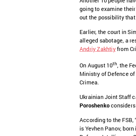
Another 10 people have
going to examine their 
out the possibility tha
Earlier, the court in 
alleged sabotage, a re
Andriy Zakhtiy
from Cr
th
On August 10
, the F
Ministry of Defence of 
Crimea.
Ukrainian Joint Staff 
Poroshenko
considers 
According to the FSB, “
is Yevhen Panov, born i