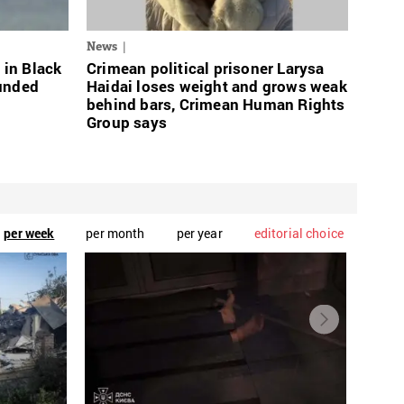
News
 in Black
Crimean political prisoner Larysa
ounded
Haidai loses weight and grows weak
behind bars, Crimean Human Rights
Group says
per week
per month
per year
editorial choice