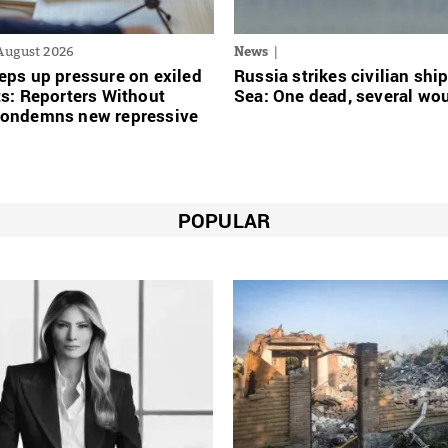
August 2026
News
eps up pressure on exiled
Russia strikes civilian ship
ts: Reporters Without
Sea: One dead, several w
condemns new repressive
POPULAR