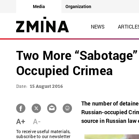
Media
Organization
NEWS
ARTICLE
Two More “Sabotage” 
Occupied Crimea
Date:
15 August 2016
The number of detainee
Russian-occupied Crim
A+
A-
source in Russian law
To receive useful materials,
subscribe to our newsletter