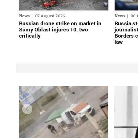
News
07 August 2026
News
06 
Russian drone strike on market in
Russia st
Sumy Oblast injures 10, two
journalis
critically
Borders 
law