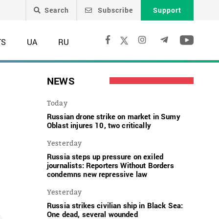
Search
Subscribe
Support
TS
UA
RU
NEWS
Today
Russian drone strike on market in Sumy
Oblast injures 10, two critically
Yesterday
Russia steps up pressure on exiled
journalists: Reporters Without Borders
condemns new repressive law
Yesterday
Russia strikes civilian ship in Black Sea:
One dead, several wounded