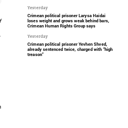
Yesterday
Crimean political prisoner Larysa Haidai
f
loses weight and grows weak behind bars,
Crimean Human Rights Group says
t
Yesterday
Crimean political prisoner Yevhen Shved,
already sentenced twice, charged with “high
treason”
n