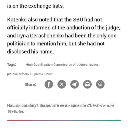
is on the exchange lists.
Kotenko also noted that the SBU had not
officially informed of the abduction of the judge,
and Iryna Gerashchenko had been the only one
politician to mention him, but she had not
disclosed his name.
Tags:
High Qualification Commission of Judges,
judges,
judicial reform,
Supreme Court
Share:
Нашли ошибку? Выделите её и нажмите
Ctrl+Enter или
⌘+Enter.