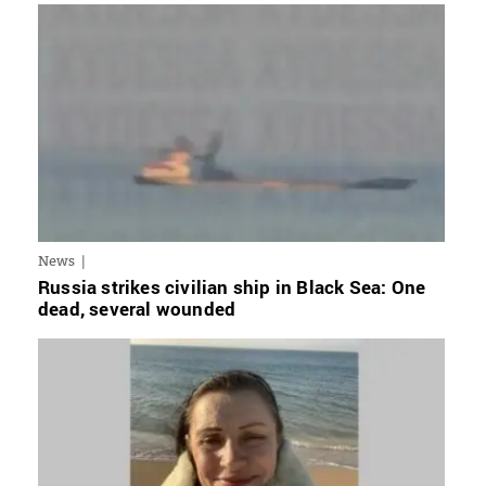
News
Russia strikes civilian ship in Black Sea: One
dead, several wounded