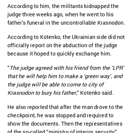
According to him, the militants kidnapped the
judge three weeks ago, when he went to his
father’s funeral in the uncontrollable Krasnodon.
According to Kotenko, the Ukrainian side did not
officially report on the abduction of the judge
because it hoped to quickly exchange him.
“
The judge agreed with his friend from the ‘LPR’
that he will help him to make a ‘green way’, and
the judge will be able to come to city of
Krasnodon to bury his father
,” Kotenko said.
He also reported that after the man drove to the
checkpoint, he was stopped and required to
show the documents. Then the representatives
of the so-called “ministry of interior security”