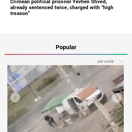
Crimean political prisoner Yevhen Shved,
already sentenced twice, charged with “high
treason”
Popular
per week