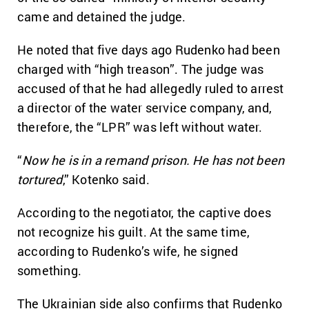
came and detained the judge.
He noted that five days ago Rudenko had been
charged with “high treason”. The judge was
accused of that he had allegedly ruled to arrest
a director of the water service company, and,
therefore, the “LPR” was left without water.
“
Now he is in a remand prison. He has not been
tortured
,” Kotenko said.
According to the negotiator, the captive does
not recognize his guilt. At the same time,
according to Rudenko’s wife, he signed
something.
The Ukrainian side also confirms that Rudenko