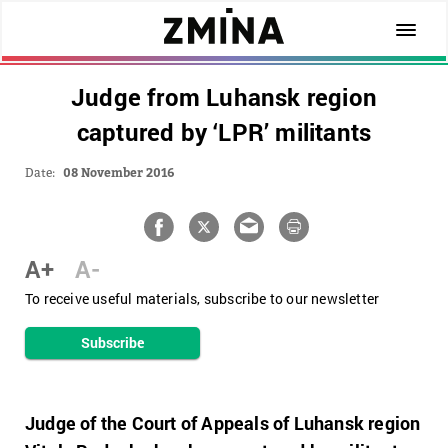
Judge from Luhansk region
captured by ‘LPR’ militants
Date:
08 November 2016
A+
A-
To receive useful materials, subscribe to our newsletter
Subscribe
Judge of the Court of Appeals of Luhansk region