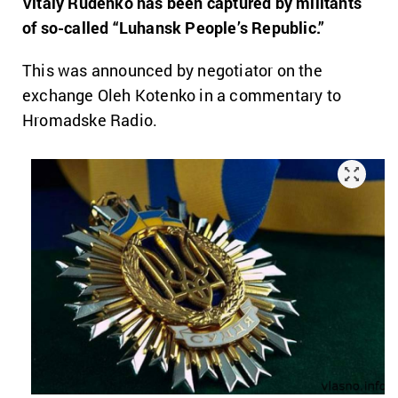
Vitaly Rudenko has been captured by militants
of so-called “Luhansk People’s Republic.”
This was announced by negotiator on the
exchange Oleh Kotenko in a commentary to
Hromadske Radio.