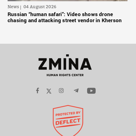
News
04 August 2026
Russian “human safari”: Video shows drone
chasing and attacking street vendor in Kherson