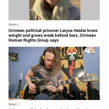
News
Crimean political prisoner Larysa Haidai loses
weight and grows weak behind bars, Crimean
Human Rights Group says
News