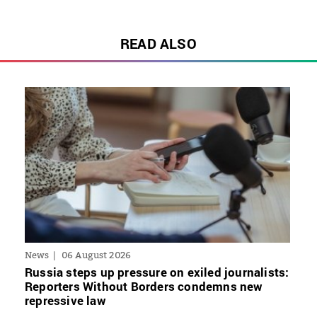
READ ALSO
News
06 August 2026
Russia steps up pressure on exiled journalists:
Reporters Without Borders condemns new
repressive law