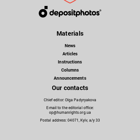
Materials
News
Articles
Instructions
Columns
Announcements
Our contacts
Chief editor: Olga Padyryakova
E-mail to the editorial office:
op@humanrights.org.ua
Postal address: 04071, Kyiv, a/y 33