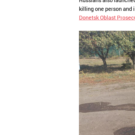
Russians also launched 
killing one person and 
Donetsk Oblast Prosecu