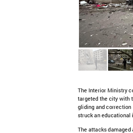
The Interior Ministry 
targeted the city with
gliding and correctio
struck an educational i
The attacks damaged at 