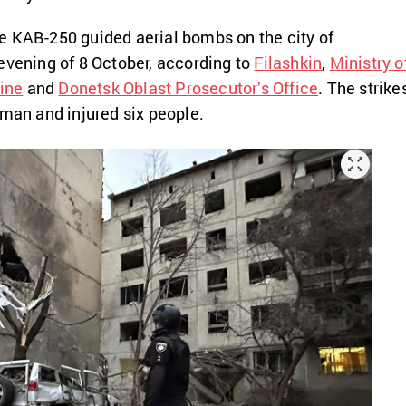
e KAB-250 guided aerial bombs on the city of
evening of 8 October, according to
Filashkin
,
Ministry o
aine
and
Donetsk Oblast Prosecutor’s Office
. The strike
oman and injured six people.