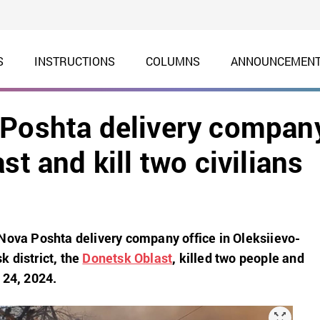
S
INSTRUCTIONS
COLUMNS
ANNOUNCEMEN
 Poshta delivery compan
st and kill two civilians
Nova Poshta delivery company office in Oleksiievo-
 district, the
Donetsk Oblast
, killed two people and
 24, 2024.