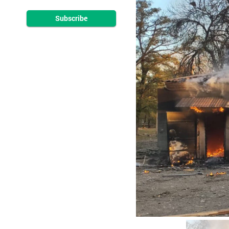
Subscribe