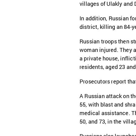
villages of Ulakly and 
In addition, Russian f
district, killing an 84
Russian troops then st
woman injured. They al
a private house, inflic
residents, aged 23 and
Prosecutors report that
A Russian attack on th
55, with blast and shr
medical assistance. Th
50, and 73, in the vill