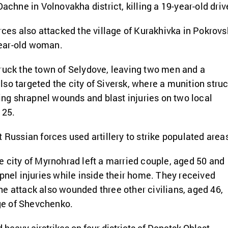
Dachne in Volnovakha district, killing a 19-year-old drive
orces also attacked the village of Kurakhivka in Pokrovs
-year-old woman.
ruck the town of Selydove, leaving two men and a
so targeted the city of Siversk, where a munition stru
ting shrapnel wounds and blast injuries on two local
 25.
 Russian forces used artillery to strike populated area
e city of Myrnohrad left a married couple, aged 50 and
apnel injuries while inside their home. They received
e attack also wounded three other civilians, aged 46,
age of Shevchenko.