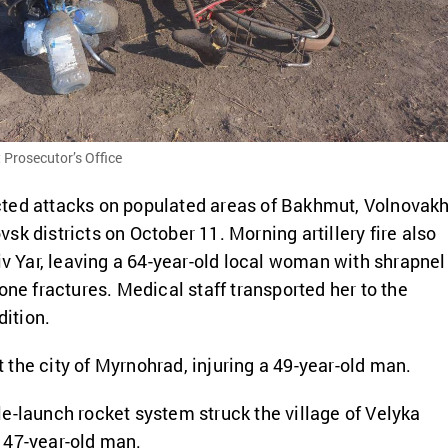
 Prosecutor’s Office
ted attacks on populated areas of Bakhmut, Volnovakh
k districts on October 11. Morning artillery fire also
siv Yar, leaving a 64-year-old local woman with shrapnel
one fractures. Medical staff transported her to the
dition.
hit the city of Myrnohrad, injuring a 49-year-old man.
e-launch rocket system struck the village of Velyka
 47-year-old man.