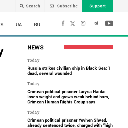
Search
Subscribe
Support
TS
UA
RU
y
NEWS
Today
Russia strikes civilian ship in Black Sea: 1
dead, several wounded
Today
Crimean political prisoner Larysa Haidai
loses weight and grows weak behind bars,
Crimean Human Rights Group says
Today
Crimean political prisoner Yevhen Shved,
already sentenced twice, charged with “high