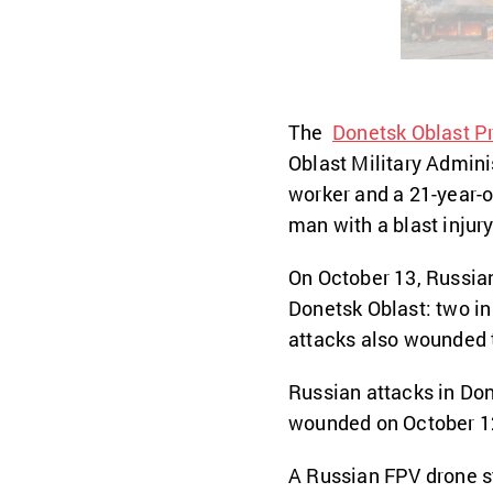
The
Donetsk Oblast Pr
Oblast Military Adminis
worker and a 21-year-o
man with a blast injury
On October 13, Russi
Donetsk Oblast: two in
attacks also wounded t
Russian attacks in Don
wounded on October 12
A Russian FPV drone s