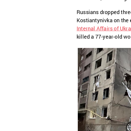
Russians dropped thre
Kostiantynivka on the 
Internal Affairs of Ukr
killed a 77-year-old w