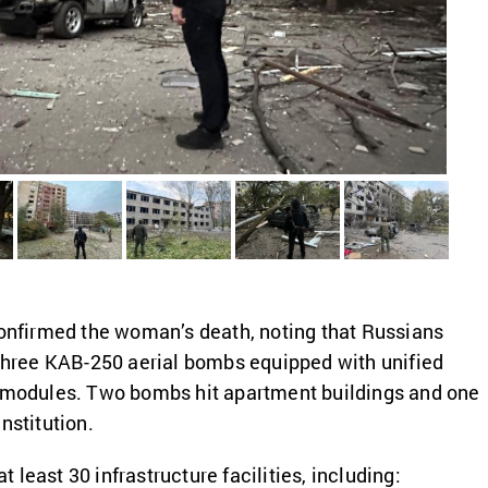
confirmed the woman’s death, noting that Russians
 three KAB-250 aerial bombs equipped with unified
n modules. Two bombs hit apartment buildings and one
nstitution.
least 30 infrastructure facilities, including: