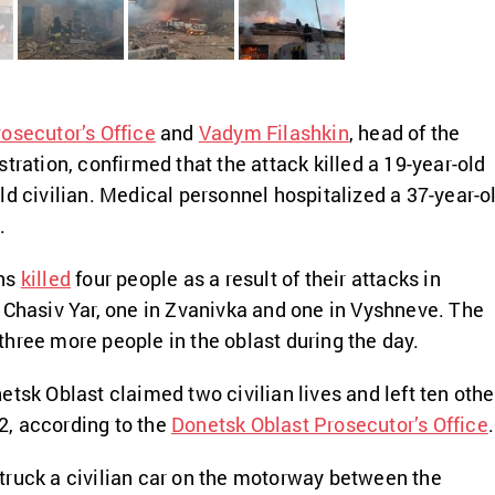
osecutor’s Office
and
Vadym Filashkin
, head of the
tration, confirmed that the attack killed a 19-year-old
ld civilian. Medical personnel hospitalized a 37-year-o
.
ans
killed
four people as a result of their attacks in
 Chasiv Yar, one in Zvanivka and one in Vyshneve. The
hree more people in the oblast during the day.
etsk Oblast claimed two civilian lives and left ten othe
, according to the
Donetsk Oblast Prosecutor’s Office
.
truck a civilian car on the motorway between the