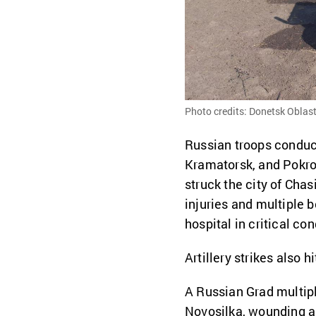
Photo credits: Donetsk Oblast
Russian troops conduc
Kramatorsk, and Pokrovs
struck the city of Cha
injuries and multiple b
hospital in critical con
Artillery strikes also 
A Russian Grad multipl
Novosilka, wounding a