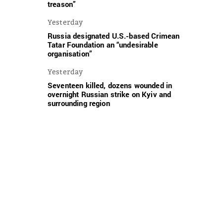
treason”
Yesterday
Russia designated U.S.-based Crimean
Tatar Foundation an “undesirable
organisation”
Yesterday
Seventeen killed, dozens wounded in
overnight Russian strike on Kyiv and
surrounding region