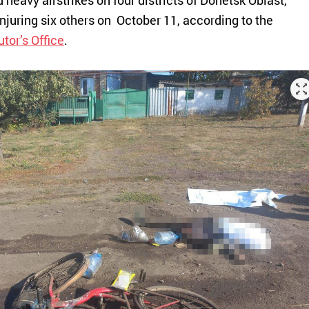
heavy airstrikes on four districts of Donetsk Oblast,
injuring six others on October 11, according to the
tor’s Office
.