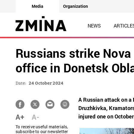
Media
Organization
NEWS
ARTICLE
Russians strike Nova
office in Donetsk Obla
Date:
24 October 2024
A Russian attack on a 
Druzhkivka, Kramatorsk
A+
A-
injured one on October
To receive useful materials,
subscribe to our newsletter