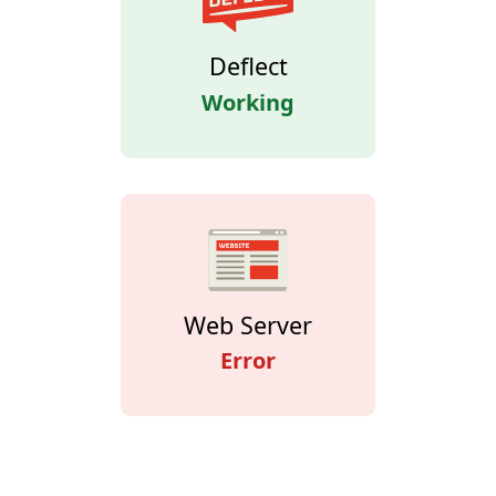
Deflect
Working
Web Server
Error