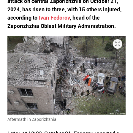
attack on central Zaporizhzhia on October 21,
2024, has risen to three, with 15 others injured,
according to
Ivan Fedorov
, head of the
Zaporizhzhia Oblast Military Administration.
Aftermath in Zaporizhzhia