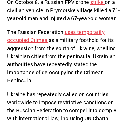
On Octobor 8, a Russian FPV drone
strike
on a
civilian vehicle in Prymorske village killed a 71-
year-old man and injured a 67-year-old woman.
The Russian Federation
uses temporarily
occupied Crimea
as a military foothold for its
aggression from the south of Ukraine, shelling
Ukrainian cities from the peninsula. Ukrainian
authorities have repeatedly stated the
importance of de-occupying the Crimean
Peninsula.
Ukraine has repeatedly called on countries
worldwide to impose restrictive sanctions on
the Russian Federation to compel it to comply
with international law, including UN Charta.