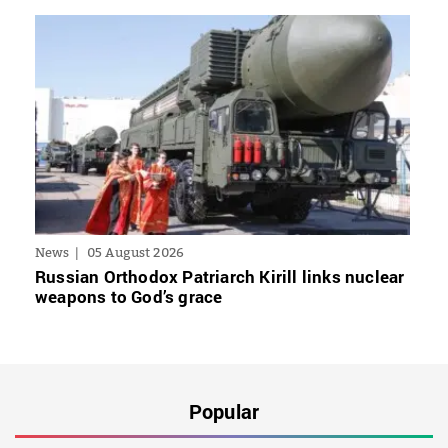
News
05 August 2026
Russian Orthodox Patriarch Kirill links nuclear
weapons to God’s grace
Popular