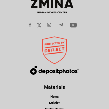
Materials
News
Articles