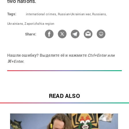
two nations.
Tags:
international crimes,
Russian-Ukrainian war,
Russians,
Ukrainians,
Zaporizhzhia region
Share:
Нашли ошибку? Выделите её и нажмите
Ctrl+Enter или
⌘+Enter.
READ ALSO