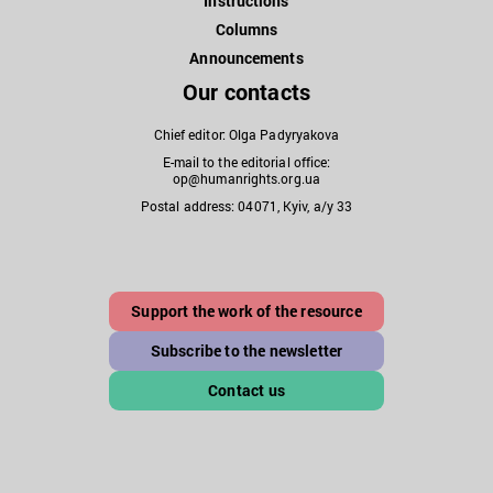
Instructions
Columns
Announcements
Our contacts
Chief editor: Olga Padyryakova
E-mail to the editorial office:
op@humanrights.org.ua
Postal address: 04071, Kyiv, a/y 33
Support the work of the resource
Subscribe to the newsletter
Contact us