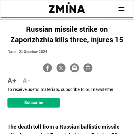
Russian missile strike on
Zaporizhzhia kills three, injures 15
Date:
21 October 2024
A+
A-
To receive useful materials, subscribe to our newsletter
Subscribe
The death toll from a Russian ballistic missile