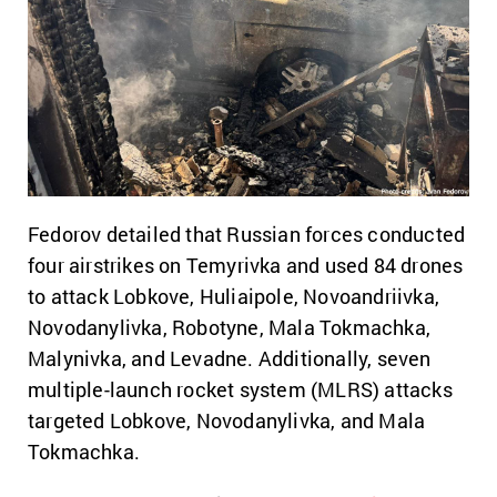
Fedorov detailed that Russian forces conducted
four airstrikes on Temyrivka and used 84 drones
to attack Lobkove, Huliaipole, Novoandriivka,
Novodanylivka, Robotyne, Mala Tokmachka,
Malynivka, and Levadne. Additionally, seven
multiple-launch rocket system (MLRS) attacks
targeted Lobkove, Novodanylivka, and Mala
Tokmachka.