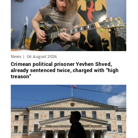
News
06 August 2026
Crimean political prisoner Yevhen Shved,
already sentenced twice, charged with “high
treason”