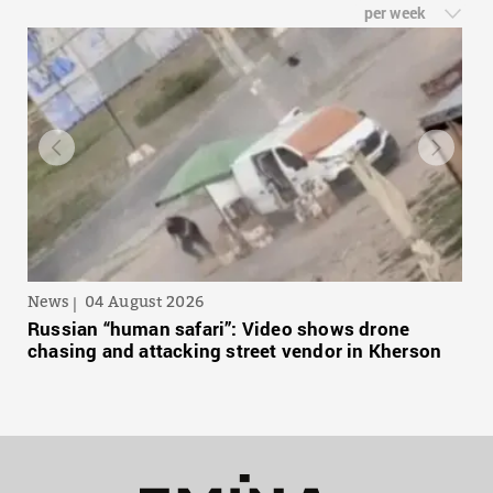
per week
News
04 August 2026
Russian “human safari”: Video shows drone
chasing and attacking street vendor in Kherson