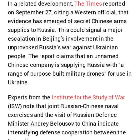
In a related development,
The Times
reported
on September 27, citing a Western official, that
evidence has emerged of secret Chinese arms
supplies to Russia. This could signal a major
escalation in Beijing’s involvement in the
unprovoked Russia’s war against Ukrainian
people. The report claims that an unnamed
Chinese company is supplying Russia with “a
range of purpose-built military drones” for use in
Ukraine.
Experts from the
Institute for the Study of War
(ISW) note that joint Russian-Chinese naval
exercises and the visit of Russian Defence
Minister Andrey Belousov to China indicate
intensifying defense cooperation between the