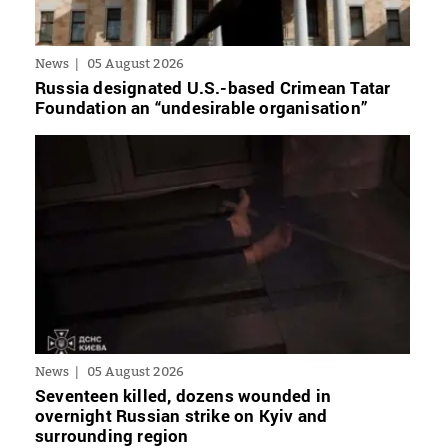
News
05 August 2026
Russia designated U.S.-based Crimean Tatar
Foundation an “undesirable organisation”
News
05 August 2026
Seventeen killed, dozens wounded in
overnight Russian strike on Kyiv and
surrounding region