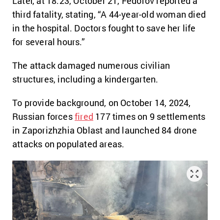
Later, at 18:23, October 21, Fedorov reported a
third fatality, stating, “A 44-year-old woman died
in the hospital. Doctors fought to save her life
for several hours.”
The attack damaged numerous civilian
structures, including a kindergarten.
To provide background, on October 14, 2024,
Russian forces
fired
177 times on 9 settlements
in Zaporizhzhia Oblast and launched 84 drone
attacks on populated areas.