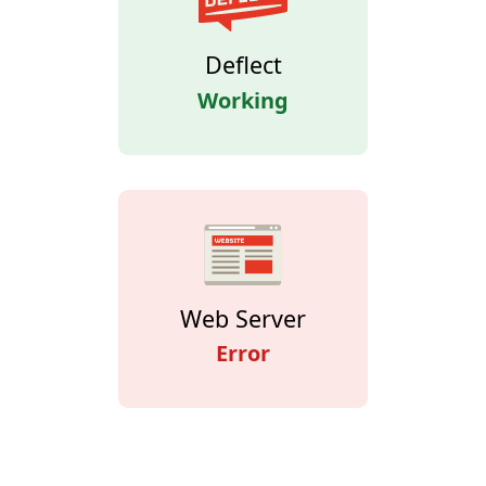
Deflect
Working
Web Server
Error