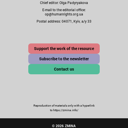
Chief editor: Olga Padyryakova
E-mail to the editorial office:
op@humanrights.org.ua
Postal address: 04071, Kyiv, a/y 33
Support the work of the resource
Subscribe to the newsletter
Contact us
Reproduction of materials only with a hyperlink
to https://zmina.info/
© 2026 ZMINA