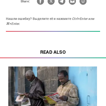
Share:
Нашли ошибку? Выделите её и нажмите
Ctrl+Enter или
⌘+Enter.
READ ALSO