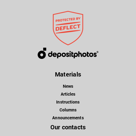
Materials
News
Articles
Instructions
Columns
Announcements
Our contacts