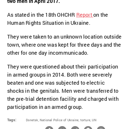
two men in April 2017.
As stated in the 18th OHCHR
Report
on the
Human Rights Situation in Ukraine.
They were taken to an unknown location outside
town, where one was kept for three days and the
other for one day incommunicado.
They were questioned about their participation
in armed groups in 2014. Both were severely
beaten and one was subjected to electric
shocks in the genitals. Men were transferred to
the pre-trial detention facility and charged with
participation in an armed group.
Tags:
Donetsk,
National Police of Ukraine,
torture,
UN