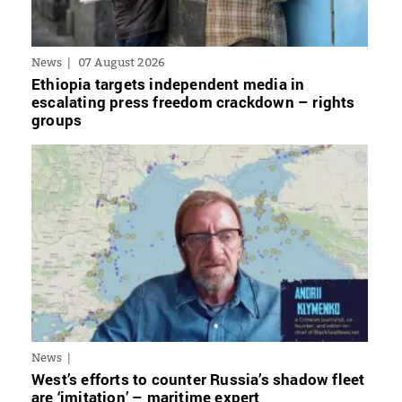
News
07 August 2026
Ethiopia targets independent media in
escalating press freedom crackdown – rights
groups
News
West’s efforts to counter Russia’s shadow fleet
are ‘imitation’ – maritime expert