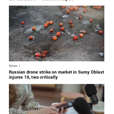
News
Russian drone strike on market in Sumy Oblast
injures 10, two critically