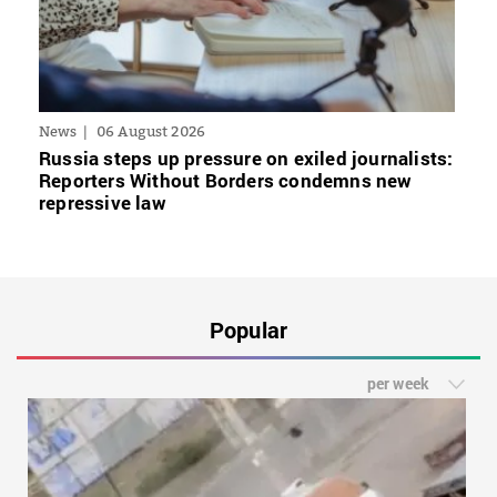
News
06 August 2026
Russia steps up pressure on exiled journalists:
Reporters Without Borders condemns new
repressive law
Popular
per week