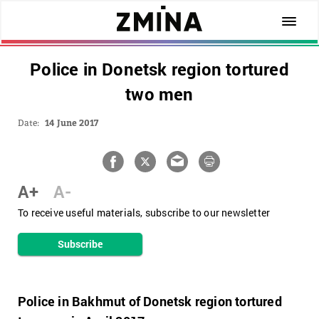
Police in Donetsk region tortured
two men
Date:
14 June 2017
A+
A-
To receive useful materials, subscribe to our newsletter
Subscribe
Police in Bakhmut of Donetsk region tortured