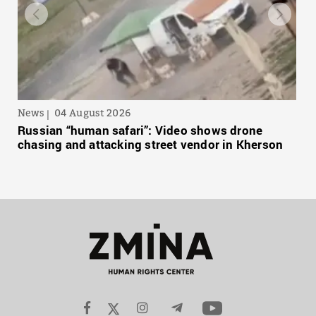
News
04 August 2026
Russian “human safari”: Video shows drone
chasing and attacking street vendor in Kherson