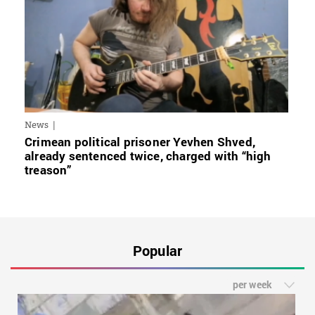
News
Crimean political prisoner Yevhen Shved,
already sentenced twice, charged with “high
treason”
Popular
per week