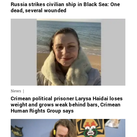
Russia strikes civilian ship in Black Sea: One
dead, several wounded
News
Crimean political prisoner Larysa Haidai loses
weight and grows weak behind bars, Crimean
Human Rights Group says