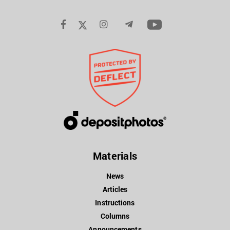
Materials
News
Articles
Instructions
Columns
Announcements