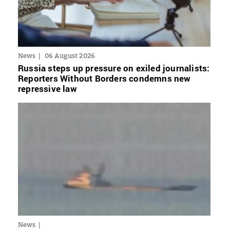
News
06 August 2026
Russia steps up pressure on exiled journalists:
Reporters Without Borders condemns new
repressive law
News