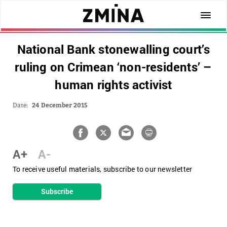
National Bank stonewalling court’s
ruling on Crimean ‘non-residents’ –
human rights activist
Date:
24 December 2015
A+
A-
To receive useful materials, subscribe to our newsletter
Subscribe