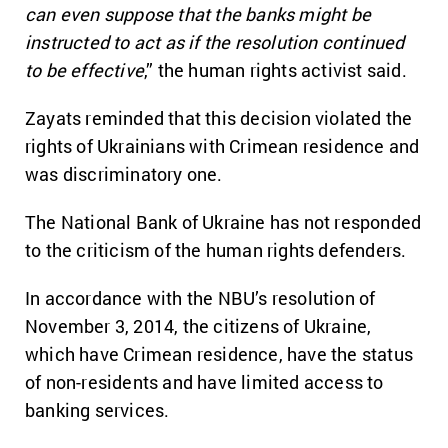
can even suppose that the banks might be
instructed to act as if the resolution continued
to be effective
,” the human rights activist said.
Zayats reminded that this decision violated the
rights of Ukrainians with Crimean residence and
was discriminatory one.
The National Bank of Ukraine has not responded
to the criticism of the human rights defenders.
In accordance with the NBU’s resolution of
November 3, 2014, the citizens of Ukraine,
which have Crimean residence, have the status
of non-residents and have limited access to
banking services.