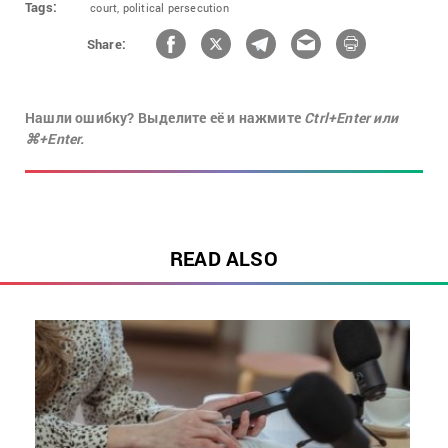
Tags:
court,
political persecution
Share:
Нашли ошибку? Выделите её и нажмите
Ctrl+Enter или
⌘+Enter.
READ ALSO