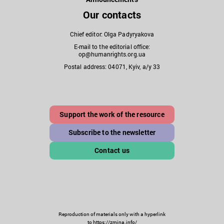
Our contacts
Chief editor: Olga Padyryakova
E-mail to the editorial office:
op@humanrights.org.ua
Postal address: 04071, Kyiv, a/y 33
Support the work of the resource
Subscribe to the newsletter
Contact us
Reproduction of materials only with a hyperlink
to https://zmina.info/