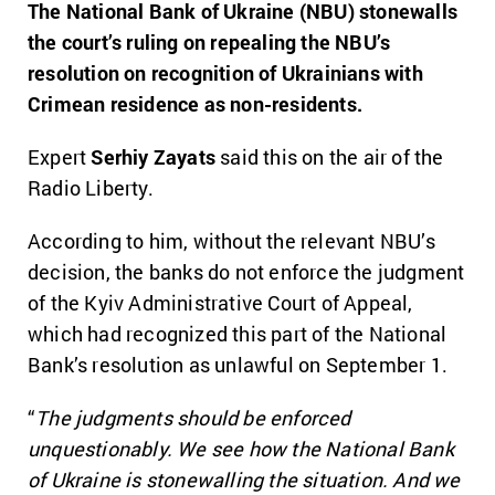
The National Bank of Ukraine (NBU) stonewalls
the court’s ruling on repealing the NBU’s
resolution on recognition of Ukrainians with
Crimean residence as non-residents.
Expert
Serhiy Zayats
said this on the air of the
Radio Liberty.
According to him, without the relevant NBU’s
decision, the banks do not enforce the judgment
of the Kyiv Administrative Court of Appeal,
which had recognized this part of the National
Bank’s resolution as unlawful on September 1.
“
The judgments should be enforced
unquestionably. We see how the National Bank
of Ukraine is stonewalling the situation. And we