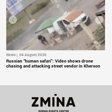
News
04 August 2026
Russian “human safari”: Video shows drone
chasing and attacking street vendor in Kherson