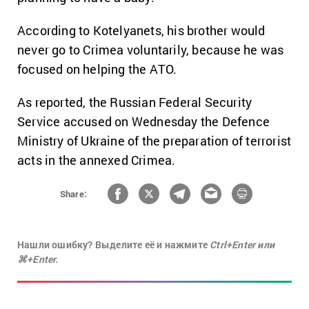
According to Kotelyanets, his brother would
never go to Crimea voluntarily, because he was
focused on helping the ATO.
As reported, the Russian Federal Security
Service accused on Wednesday the Defence
Ministry of Ukraine of the preparation of terrorist
acts in the annexed Crimea.
Share:
Нашли ошибку? Выделите её и нажмите
Ctrl+Enter или
⌘+Enter.