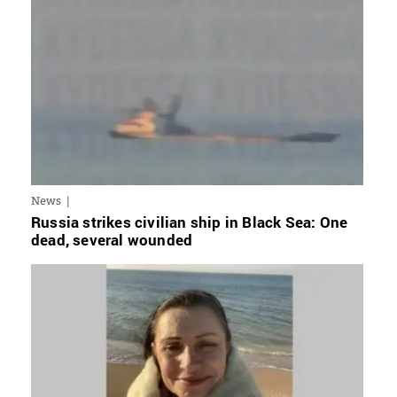
News
Russia strikes civilian ship in Black Sea: One
dead, several wounded