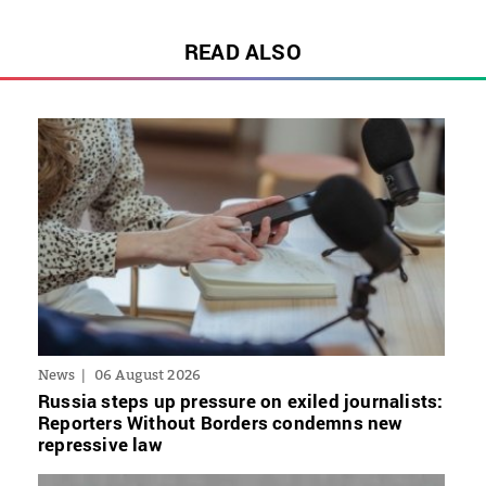
READ ALSO
News
06 August 2026
Russia steps up pressure on exiled journalists:
Reporters Without Borders condemns new
repressive law