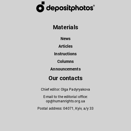
Materials
News
Articles
Instructions
Columns
Announcements
Our contacts
Chief editor: Olga Padyryakova
E-mail to the editorial office:
op@humanrights.org.ua
Postal address: 04071, Kyiv, a/y 33