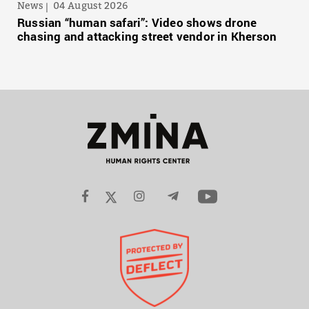
News
04 August 2026
Russian “human safari”: Video shows drone
chasing and attacking street vendor in Kherson