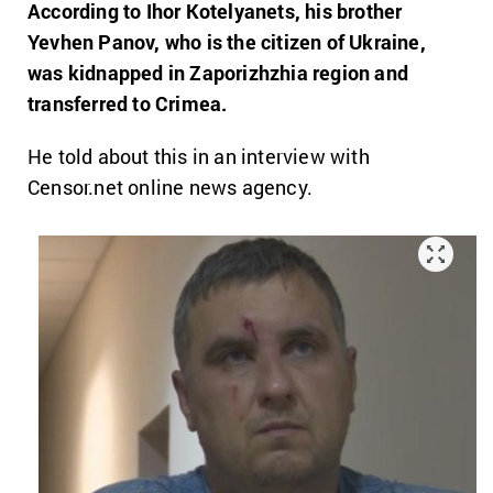
According to Ihor Kotelyanets, his brother
Yevhen Panov, who is the citizen of Ukraine,
was kidnapped in Zaporizhzhia region and
transferred to Crimea.
He told about this in an interview with
Censor.net online news agency.