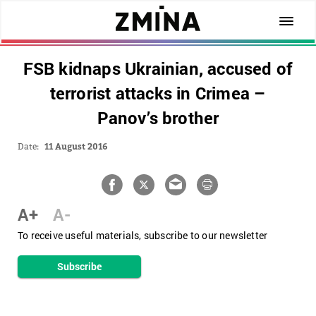
FSB kidnaps Ukrainian, accused of
terrorist attacks in Crimea –
Panov’s brother
Date:
11 August 2016
A+
A-
To receive useful materials, subscribe to our newsletter
Subscribe