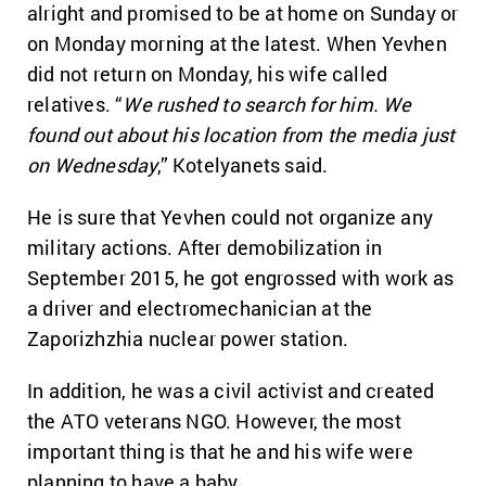
alright and promised to be at home on Sunday or
on Monday morning at the latest. When Yevhen
did not return on Monday, his wife called
relatives. “
We rushed to search for him. We
found out about his location from the media just
on Wednesday
,” Kotelyanets said.
He is sure that Yevhen could not organize any
military actions. After demobilization in
September 2015, he got engrossed with work as
a driver and electromechanician at the
Zaporizhzhia nuclear power station.
In addition, he was a civil activist and created
the ATO veterans NGO. However, the most
important thing is that he and his wife were
planning to have a baby.