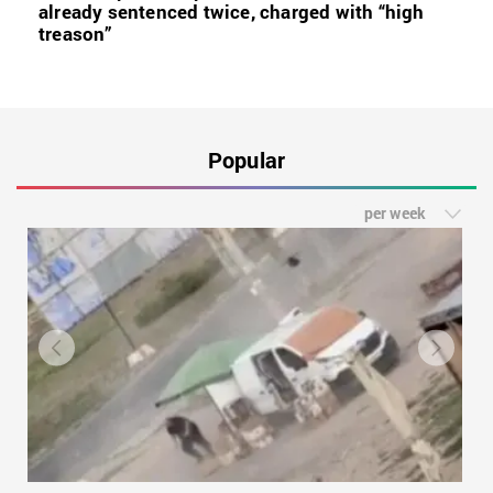
already sentenced twice, charged with “high
treason”
Popular
per week