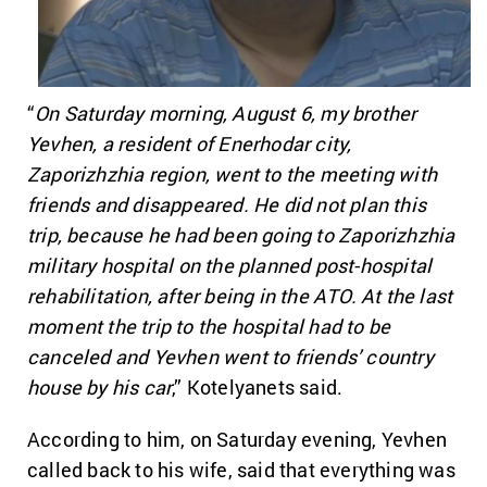
“
On Saturday morning, August 6, my brother
Yevhen, a resident of Enerhodar city,
Zaporizhzhia region, went to the meeting with
friends and disappeared. He did not plan this
trip, because he had been going to Zaporizhzhia
military hospital on the planned post-hospital
rehabilitation, after being in the ATO. At the last
moment the trip to the hospital had to be
canceled and Yevhen went to friends’ country
house by his car
,” Kotelyanets said.
According to him, on Saturday evening, Yevhen
called back to his wife, said that everything was