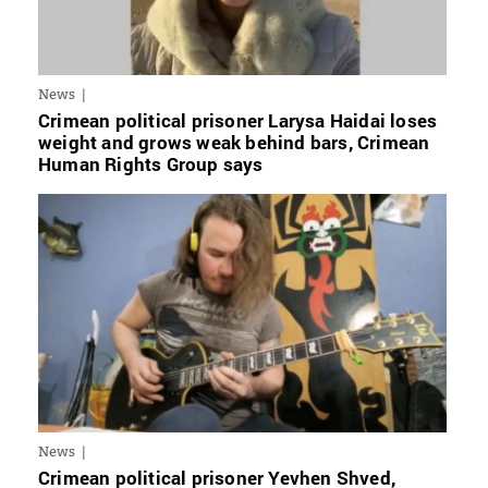
News
Crimean political prisoner Larysa Haidai loses
weight and grows weak behind bars, Crimean
Human Rights Group says
News
Crimean political prisoner Yevhen Shved,