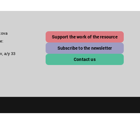
akova
Support the work of the resource
e:
Subscribe to the newsletter
v, a/y 33
Contact us