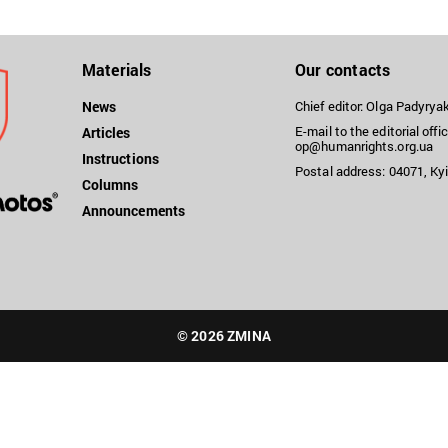
Materials
Our contacts
News
Chief editor: Olga Padyry
E-mail to the editorial offic
Articles
op@humanrights.org.ua
Instructions
Postal address: 04071, Kyi
Columns
Announcements
© 2026 ZMINA