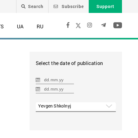
Search
Subscribe
Support
TS
UA
RU
Select the date of publication
Yevgen Shkolnyj