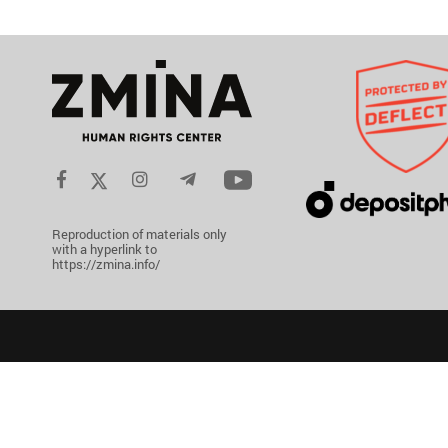
Reproduction of materials only
with a hyperlink to
https://zmina.info/