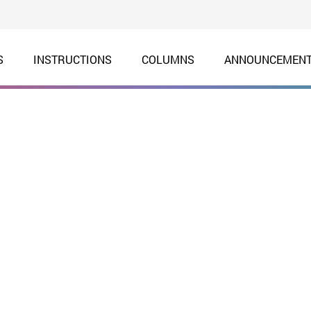
S
INSTRUCTIONS
COLUMNS
ANNOUNCEMEN