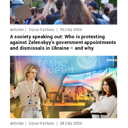
Articles
Iryna Vyrtosu
30 July 2026
A society speaking out: Who is protesting
against Zelenskyy’s government appointments
and dismissals in Ukraine – and why
Articles
Iryna Vyrtosu
28 July 2026