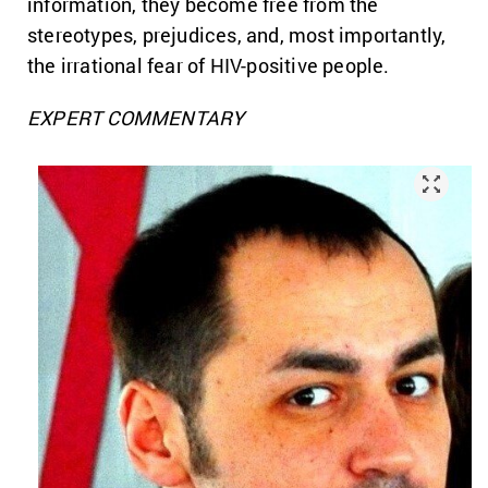
information, they become free from the
stereotypes, prejudices, and, most importantly,
the irrational fear of HIV-positive people.
EXPERT COMMENTARY