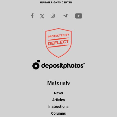
Materials
News
Articles
Instructions
Columns