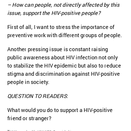
– How can people, not directly affected by this
issue, support the HIV-positive people?
First of all, I want to stress the importance of
preventive work with different groups of people.
Another pressing issue is constant raising
public awareness about HIV infection not only
to stabilize the HIV epidemic but also to reduce
stigma and discrimination against HIV-positive
people in society.
QUESTION TO READERS
:
What would you do to support a HIV-positive
friend or stranger?