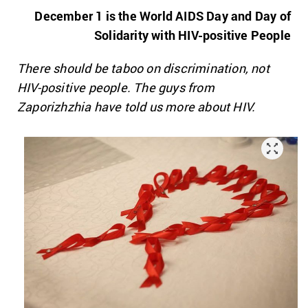
December 1 is the World AIDS Day and
Day of
Solidarity with HIV-positive People
There should be taboo on discrimination, not
HIV-positive people. The guys from
Zaporizhzhia have told us more about HIV.