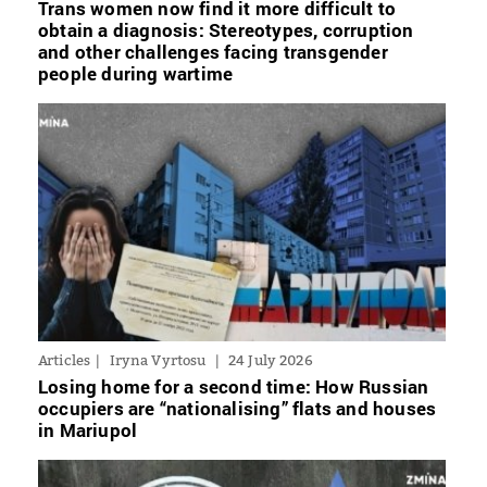
Trans women now find it more difficult to
obtain a diagnosis: Stereotypes, corruption
and other challenges facing transgender
people during wartime
Articles
Iryna Vyrtosu
24 July 2026
Losing home for a second time: How Russian
occupiers are “nationalising” flats and houses
in Mariupol