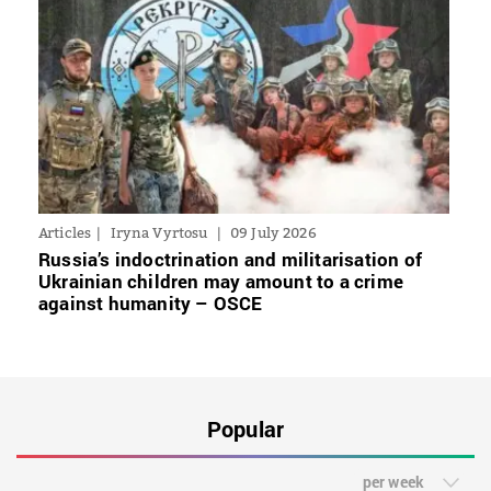
Articles
Iryna Vyrtosu
09 July 2026
Russia’s indoctrination and militarisation of
Ukrainian children may amount to a crime
against humanity – OSCE
Popular
per week