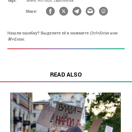
Tags:
health,
HIV/AIDS,
Zaporizhzhia
Share:
Нашли ошибку? Выделите её и нажмите
Ctrl+Enter или
⌘+Enter.
READ ALSO