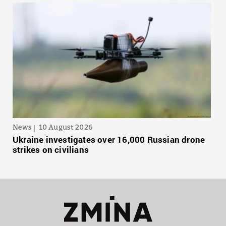
News
10 August 2026
Ukraine investigates over 16,000 Russian drone
strikes on civilians