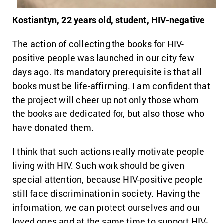
Kostiantyn, 22 years old, student, HIV-negative
The action of collecting the books for HIV-
positive people was launched in our city few
days ago. Its mandatory prerequisite is that all
books must be life-affirming. I am confident that
the project will cheer up not only those whom
the books are dedicated for, but also those who
have donated them.
I think that such actions really motivate people
living with HIV. Such work should be given
special attention, because HIV-positive people
still face discrimination in society. Having the
information, we can protect ourselves and our
loved ones and at the same time to support HIV-