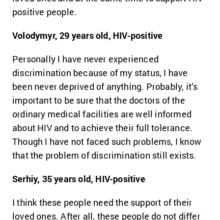
positive people.
Volodymyr, 29 years old, HIV-positive
Personally I have never experienced
discrimination because of my status, I have
been never deprived of anything. Probably, it’s
important to be sure that the doctors of the
ordinary medical facilities are well informed
about HIV and to achieve their full tolerance.
Though I have not faced such problems, I know
that the problem of discrimination still exists.
Serhiy, 35 years old, HIV-positive
I think these people need the support of their
loved ones. After all, these people do not differ