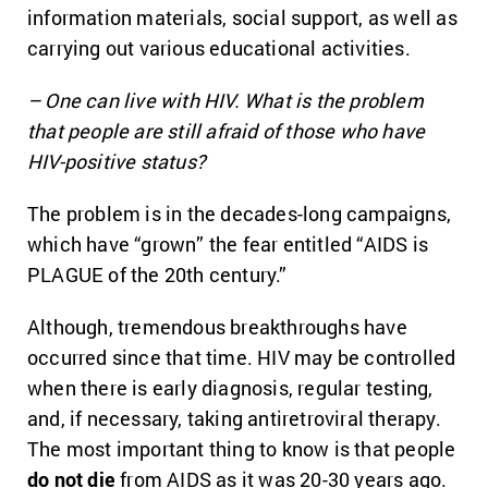
information materials, social support, as well as
carrying out various educational activities.
– One can live with HIV. What is the problem
that people are still afraid of those who have
HIV-positive status?
The problem is in the decades-long campaigns,
which have “grown” the fear entitled “AIDS is
PLAGUE of the 20th century.”
Although, tremendous breakthroughs have
occurred since that time. HIV may be controlled
when there is early diagnosis, regular testing,
and, if necessary, taking antiretroviral therapy.
The most important thing to know is that people
do not die
from AIDS as it was 20-30 years ago.