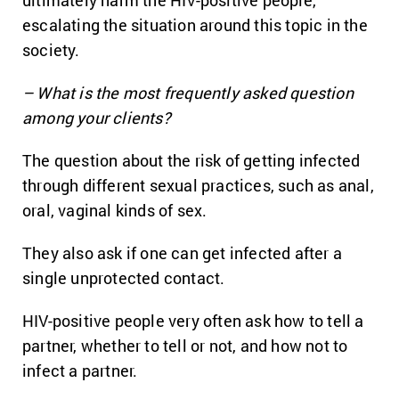
ultimately harm the HIV-positive people,
escalating the situation around this topic in the
society.
– What is the most frequently asked question
among your clients?
The question about the risk of getting infected
through different sexual practices, such as anal,
oral, vaginal kinds of sex.
They also ask if one can get infected after a
single unprotected contact.
HIV-positive people very often ask how to tell a
partner, whether to tell or not, and how not to
infect a partner.