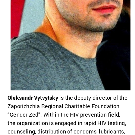
Oleksandr Vytvytsky
is the deputy director of the
Zaporizhzhia Regional Charitable Foundation
“Gender Zed”. Within the HIV prevention field,
the organization is engaged in rapid HIV testing,
counseling, distribution of condoms, lubricants,