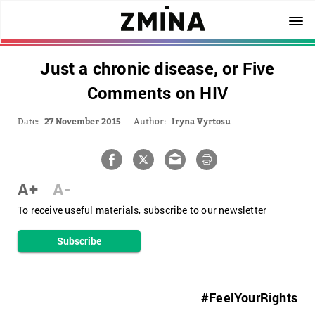
Just a chronic disease, or Five
Comments on HIV
Date:
27 November 2015
Author:
Iryna Vyrtosu
A+
A-
To receive useful materials, subscribe to our newsletter
Subscribe
#FeelYourRights