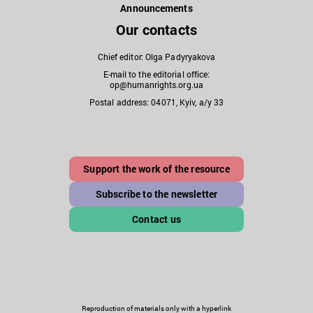
Announcements
Our contacts
Chief editor: Olga Padyryakova
E-mail to the editorial office:
op@humanrights.org.ua
Postal address: 04071, Kyiv, a/y 33
Support the work of the resource
Subscribe to the newsletter
Contact us
Reproduction of materials only with a hyperlink