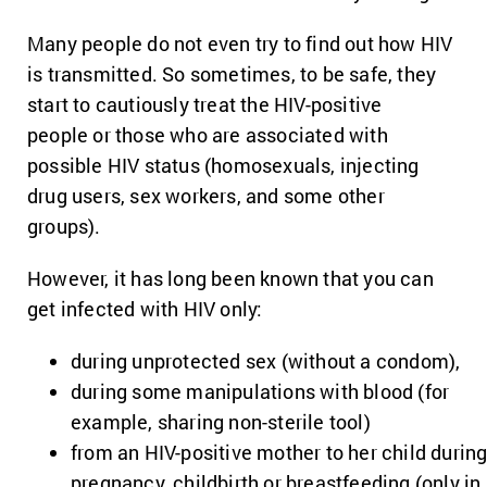
Many people do not even try to find out how HIV
is transmitted. So sometimes, to be safe, they
start to cautiously treat the HIV-positive
people or those who are associated with
possible HIV status (homosexuals, injecting
drug users, sex workers, and some other
groups).
However, it has long been known that you can
get infected with HIV only:
during unprotected sex (without a condom),
during some manipulations with blood (for
example, sharing non-sterile tool)
from an HIV-positive mother to her child durin
pregnancy, childbirth or breastfeeding (only in