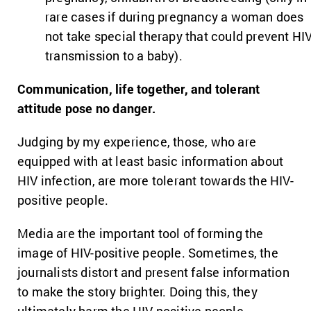
rare cases if during pregnancy a woman does
not take special therapy that could prevent HI
transmission to a baby).
Communication, life together, and tolerant
attitude pose no danger.
Judging by my experience, those, who are
equipped with at least basic information about
HIV infection, are more tolerant towards the HIV-
positive people.
Media are the important tool of forming the
image of HIV-positive people. Sometimes, the
journalists distort and present false information
to make the story brighter. Doing this, they