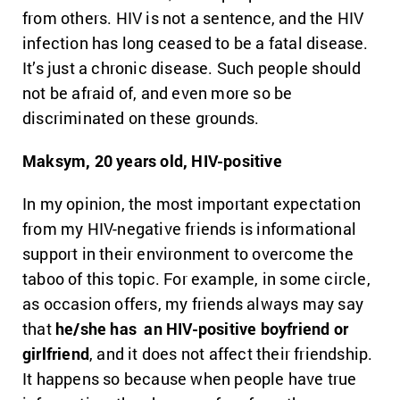
from others. HIV is not a sentence, and the HIV
infection has long ceased to be a fatal disease.
It’s just a chronic disease. Such people should
not be afraid of, and even more so be
discriminated on these grounds.
Maksym, 20 years old, HIV-positive
In my opinion, the most important expectation
from my HIV-negative friends is informational
support in their environment to overcome the
taboo of this topic. For example, in some circle,
as occasion offers, my friends always may say
that
he/she has an HIV-positive boyfriend or
girlfriend
, and it does not affect their friendship.
It happens so because when people have true