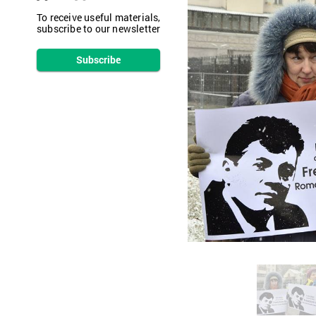
To receive useful materials,
subscribe to our newsletter
Subscribe