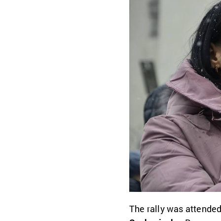
The rally was attende