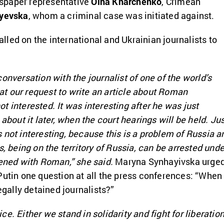
spaper representative
Olha Kharchenko
, Crimean
yevska
, whom a criminal case was initiated against.
led on the international and Ukrainian journalists to
onversation with the journalist of one of the world’s
t our request to write an article about Roman
t interested. It was interesting after he was just
 about it later, when the court hearings will be held. Ju
 not interesting, because this is a problem of Russia a
s, being on the territory of Russia, can be arrested unde
pened with Roman,” she said.
Maryna Synhayivska urge
Putin one question at all the press conferences: “When
legally detained journalists?”
e. Either we stand in solidarity and fight for liberatio