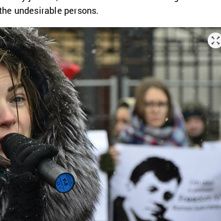
 the undesirable persons.