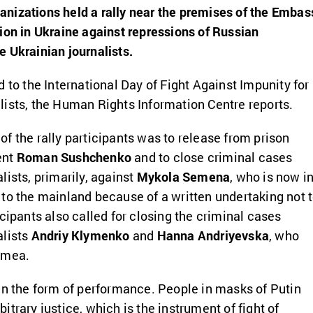
nizations held a rally near the premises of the Embas
ion in Ukraine against repressions of Russian
 Ukrainian journalists.
 to the International Day of Fight Against Impunity for
ists, the Human Rights Information Centre reports.
f the rally participants was to release from prison
ent
Roman Sushchenko
and to close criminal cases
lists, primarily, against
Mykola Semena
, who is now i
to the mainland because of a written undertaking not 
cipants also called for closing the criminal cases
alists
Andriy Klymenko
and
Hanna Andriyevska
, who
imea.
in the form of performance. People in masks of Putin
trary justice, which is the instrument of fight of