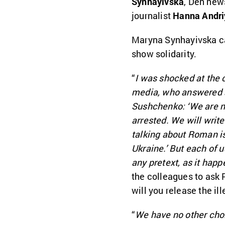
Synhayivska
, Den new
journalist
Hanna Andri
Maryna Synhayivska cal
show solidarity.
“
I was shocked at the c
media, who answered a
Sushchenko: ‘We are no
arrested. We will write
talking about Roman is
Ukraine.’ But each of u
any pretext, as it hap
the colleagues to ask 
will you release the il
“
We have no other choic