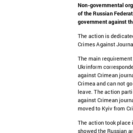
Non-governmental orga
of the Russian Federat
government against the
The action is dedicated
Crimes Against Journal
The main requirement o
Ukrinform correspond
against Crimean journa
Crimea and can not go 
leave. The action parti
against Crimean journ
moved to Kyiv from Cr
The action took place 
showed the Russian arbi