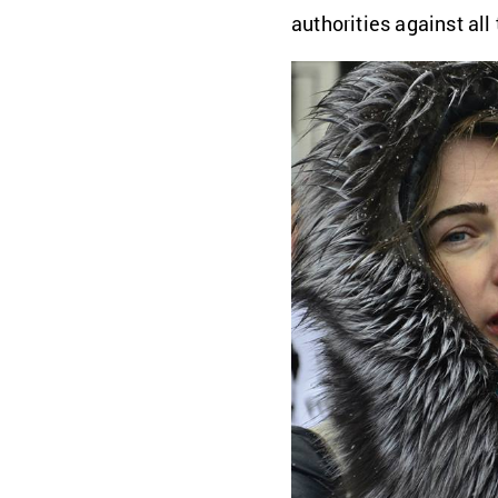
authorities against all