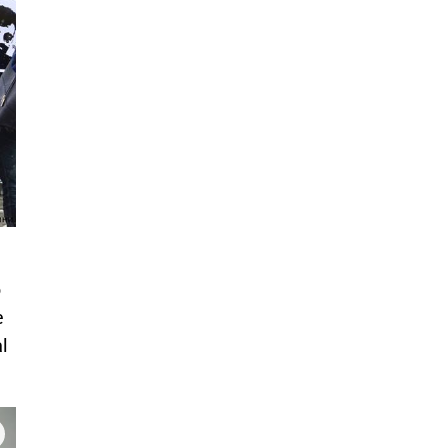
o
e
l