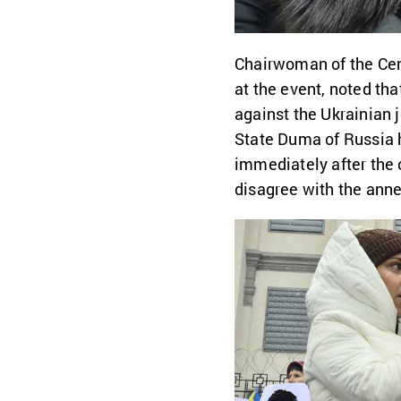
Chairwoman of the Cent
at the event, noted th
against the Ukrainian 
State Duma of Russia 
immediately after the 
disagree with the annex