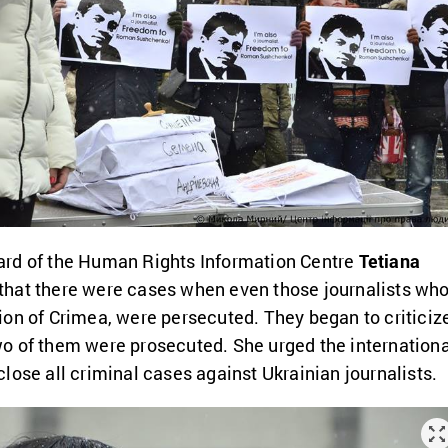
rd of the Human Rights Information Centre
Tetiana
that there were cases when even those journalists wh
on of Crimea, were persecuted. They began to criticiz
o of them were prosecuted. She urged the internationa
lose all criminal cases against Ukrainian journalists.