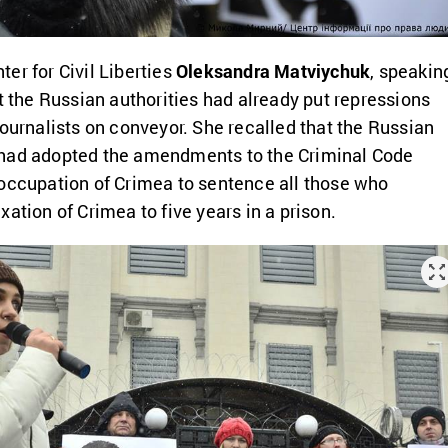
er for Civil Liberties
Oleksandra Matviychuk
, speakin
at the Russian authorities had already put repressions
journalists on conveyor. She recalled that the Russian
had adopted the amendments to the Criminal Code
occupation of Crimea to sentence all those who
ation of Crimea to five years in a prison.