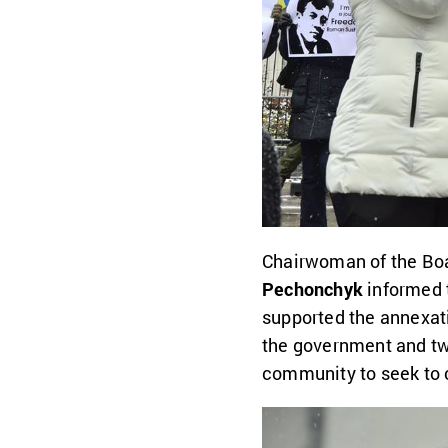
Chairwoman of the Boa
Pechonchyk
informed 
supported the annexati
the government and tw
community to seek to c