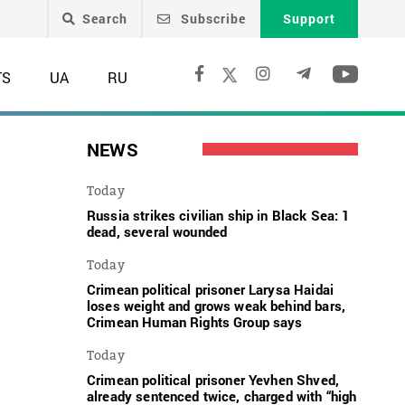
Search
Subscribe
Support
TS
UA
RU
NEWS
Today
Russia strikes civilian ship in Black Sea: 1
dead, several wounded
Today
Crimean political prisoner Larysa Haidai
loses weight and grows weak behind bars,
Crimean Human Rights Group says
Today
Crimean political prisoner Yevhen Shved,
already sentenced twice, charged with “high