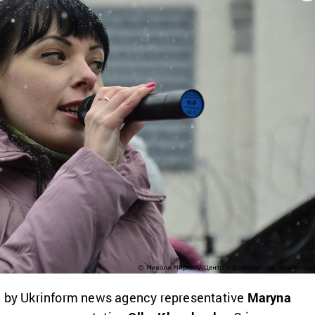
d by Ukrinform news agency representative
Maryna