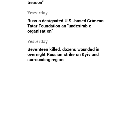
treason”
Yesterday
Russia designated U.S.-based Crimean
Tatar Foundation an “undesirable
organisation”
Yesterday
Seventeen killed, dozens wounded in
overnight Russian strike on Kyiv and
surrounding region