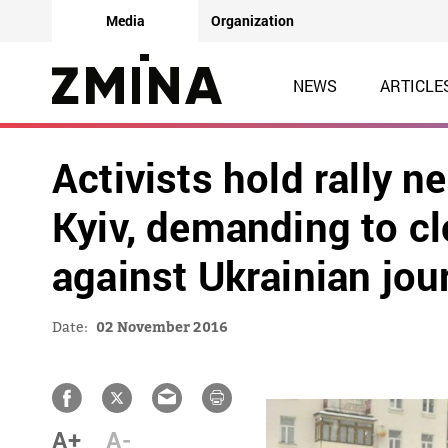
Media
Organization
NEWS
ARTICLE
Activists hold rally 
Kyiv, demanding to cl
against Ukrainian jou
Date:
02 November 2016
A+
A-