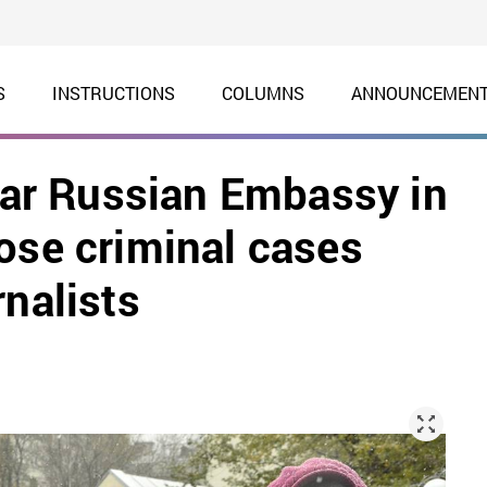
S
INSTRUCTIONS
COLUMNS
ANNOUNCEMEN
near Russian Embassy in
ose criminal cases
rnalists