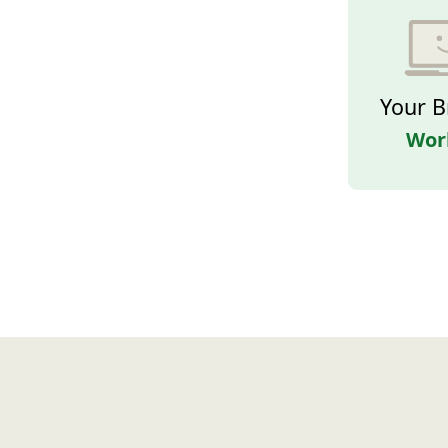
Your B
Wor