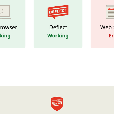
rowser
Deflect
Web 
king
Working
Er