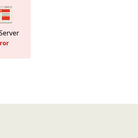
Server
ror