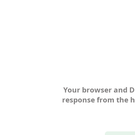
Your browser and Def
response from the ho