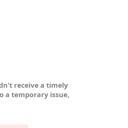
dn't receive a timely
to a temporary issue,