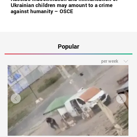
Ukrainian children may amount to a crime
against humanity – OSCE
Popular
per week