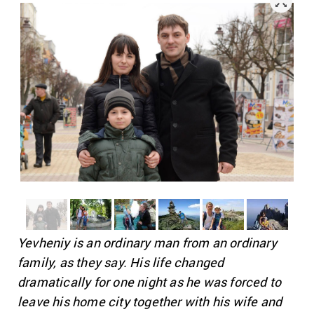
Yevheniy is an ordinary man from an ordinary
family, as they say. His life changed
dramatically for one night as he was forced to
leave his home city together with his wife and