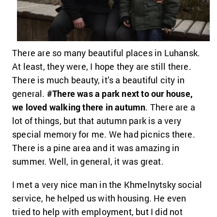
There are so many beautiful places in Luhansk.
At least, they were, I hope they are still there.
There is much beauty, it’s a beautiful city in
general.
#There was a park next to our house,
we loved walking there in autumn
. There are a
lot of things, but that autumn park is a very
special memory for me. We had picnics there.
There is a pine area and it was amazing in
summer. Well, in general, it was great.
I met a very nice man in the Khmelnytsky social
service, he helped us with housing. He even
tried to help with employment, but I did not