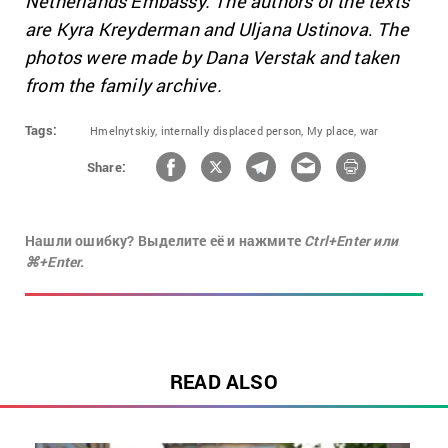
Netherlands Embassy. The authors of the texts
are
Kyra Kreyderman and Uljana Ustinova
.
The
photos were made by Dana Verstak and taken
from the family archive.
Tags:
Hmelnytskiy,
internally displaced person,
My place,
war
Share:
Нашли ошибку? Выделите её и нажмите
Ctrl+Enter или
⌘+Enter.
READ ALSO