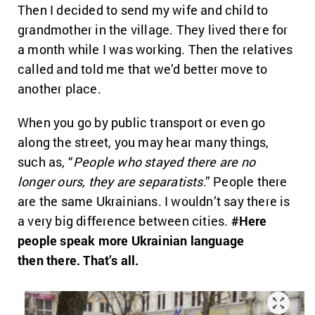
Then I decided to send my wife and child to
grandmother in the village. They lived there for
a month while I was working. Then the relatives
called and told me that we’d better move to
another place.
When you go by public transport or even go
along the street, you may hear many things,
such as, “
People who stayed there are no
longer
ours
, they are separatists
.” People there
are the same Ukrainians. I wouldn’t say there is
a very big difference between cities.
#Here
people speak more Ukrainian language
then
there. That’s all.