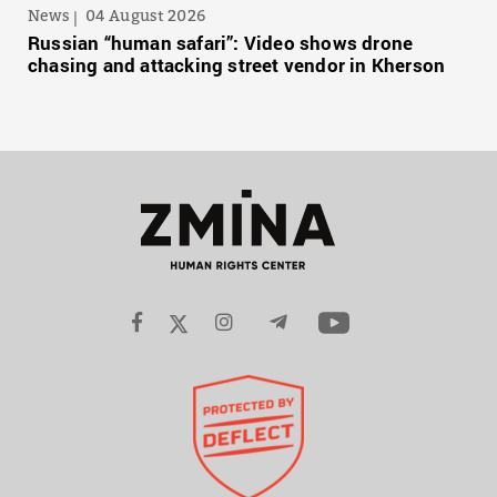
News
04 August 2026
Russian “human safari”: Video shows drone
chasing and attacking street vendor in Kherson