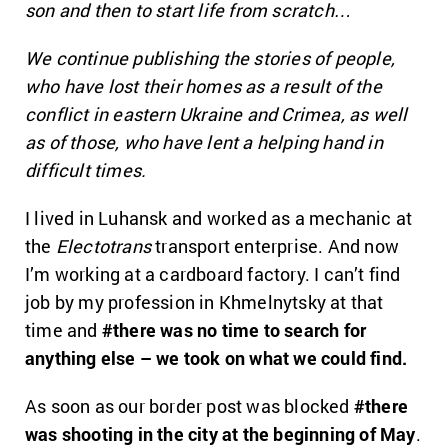
son and then to start life from scratch…
We
continue
publishing the stories of people,
who have lost their homes as a result of the
conflict in eastern Ukraine and Crimea, as well
as of those, who have lent a helping hand in
difficult times.
I lived in Luhansk and worked as a mechanic at
the
Electotrans
transport enterprise. And now
I’m working at a cardboard factory. I can’t find
job by my profession in Khmelnytsky at that
time and
#there was no time to search for
anything else – we took on what we could find.
As soon as our border post was blocked
#there
was shooting in the city at the beginning of May
.