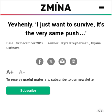
Yevheniy. ‘I just want to survive, it’s
the very same push…’
Date:
02 December 2015
Author:
Kyra Kreyderman
,
Uljana
Ustinova
A+
A-
To receive useful materials, subscribe to our newsletter
Subscribe