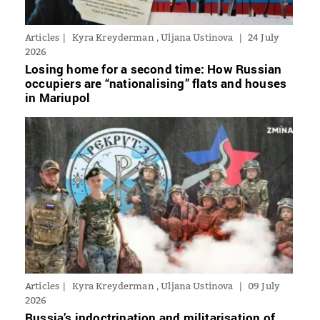
Articles
Kyra Kreyderman , Uljana Ustinova
24 July
2026
Losing home for a second time: How Russian
occupiers are “nationalising” flats and houses
in Mariupol
Articles
Kyra Kreyderman , Uljana Ustinova
09 July
2026
Russia’s indoctrination and militarisation of