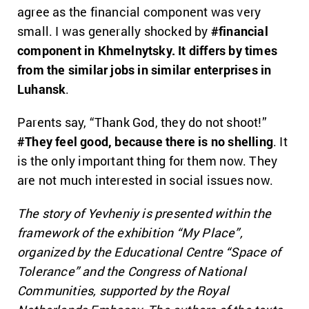
agree as the financial component was very
small. I was generally shocked by
#financial
component in Khmelnytsky. It differs by times
from the similar jobs in similar enterprises in
Luhansk
.
Parents say, “Thank God, they do not shoot!”
#They feel good, because there is no shelling
. It
is the only important thing for them now. They
are not much interested in social issues now.
The story of Yevheniy is presented within the
framework of the exhibition “My Place”,
organized by the Educational Centre “Space of
Tolerance” and the Congress of National
Communities, supported by the Royal