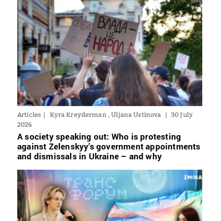
Articles
Kyra Kreyderman , Uljana Ustinova
30 July
2026
A society speaking out: Who is protesting
against Zelenskyy’s government appointments
and dismissals in Ukraine – and why