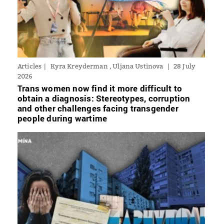
Articles
Kyra Kreyderman , Uljana Ustinova
28 July
2026
Trans women now find it more difficult to
obtain a diagnosis: Stereotypes, corruption
and other challenges facing transgender
people during wartime