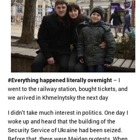
#Everything happened literally overnight
– I
went to the railway station, bought tickets, and
we arrived in Khmelnytsky the next day
I didn’t take much interest in politics. One day I
woke up and heard that the building of the
Security Service of Ukraine had been seized.
Before that, there were Maidan protests. When