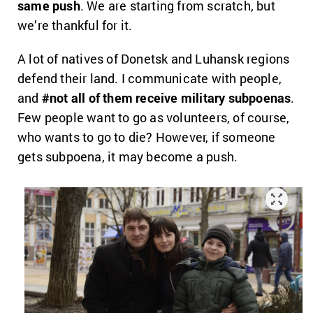
same push
. We are starting from scratch, but
we’re thankful for it.
A lot of natives of Donetsk and Luhansk regions
defend their land. I communicate with people,
and
#not all of them receive military subpoenas
.
Few people want to go as volunteers, of course,
who wants to go to die? However, if someone
gets subpoena, it may become a push.