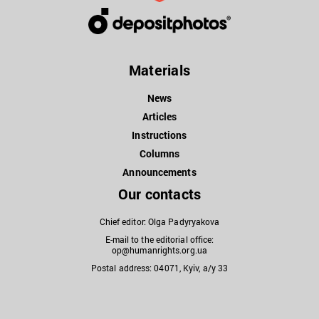
Materials
News
Articles
Instructions
Columns
Announcements
Our contacts
Chief editor: Olga Padyryakova
E-mail to the editorial office:
op@humanrights.org.ua
Postal address: 04071, Kyiv, a/y 33