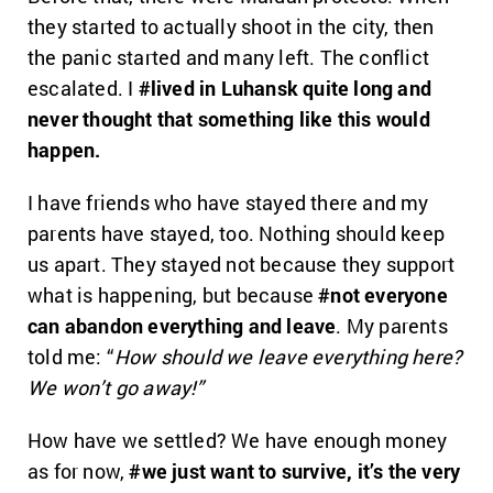
they started to actually shoot in the city, then
the panic started and many left. The conflict
escalated. I
#lived in Luhansk quite long and
never thought that something like this would
happen.
I have friends who have stayed there and my
parents have stayed, too. Nothing should keep
us apart. They stayed not because they support
what is happening, but because
#not everyone
can abandon everything and leave
. My parents
told me: “
How should we leave everything here?
We won’t go away!”
How have we settled? We have enough money
as for now,
#we just want to survive,
it’s the very